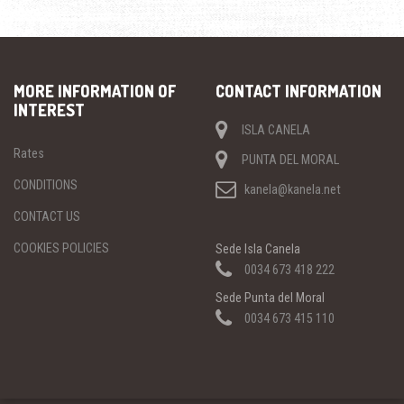
MORE INFORMATION OF
CONTACT INFORMATION
INTEREST
ISLA CANELA
Rates
PUNTA DEL MORAL
CONDITIONS
kanela@kanela.net
CONTACT US
COOKIES POLICIES
Sede Isla Canela
0034 673 418 222
Sede Punta del Moral
0034 673 415 110