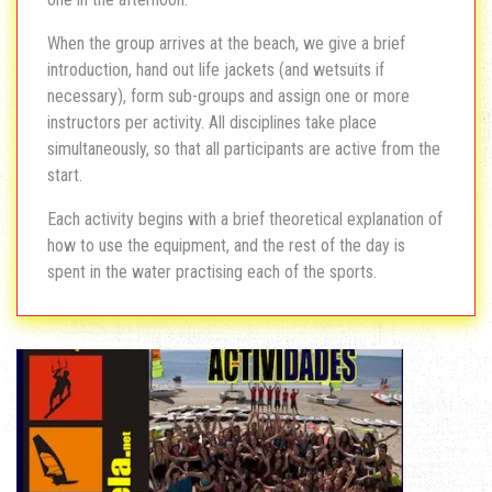
When the group arrives at the beach, we give a brief
introduction, hand out life jackets (and wetsuits if
necessary), form sub-groups and assign one or more
instructors per activity. All disciplines take place
simultaneously, so that all participants are active from the
start.
Each activity begins with a brief theoretical explanation of
how to use the equipment, and the rest of the day is
spent in the water practising each of the sports.