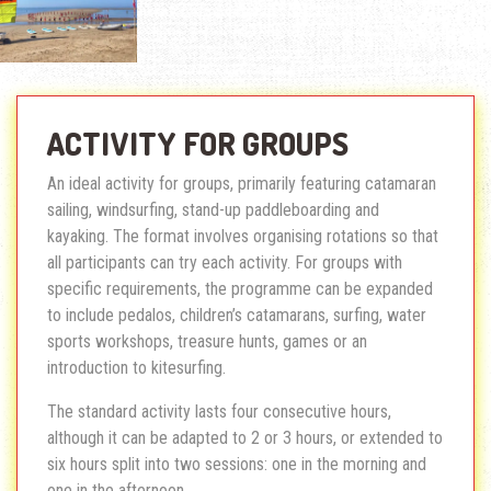
ACTIVITY FOR GROUPS
An ideal activity for groups, primarily featuring catamaran
sailing, windsurfing, stand-up paddleboarding and
kayaking. The format involves organising rotations so that
all participants can try each activity. For groups with
specific requirements, the programme can be expanded
to include pedalos, children’s catamarans, surfing, water
sports workshops, treasure hunts, games or an
introduction to kitesurfing.
The standard activity lasts four consecutive hours,
although it can be adapted to 2 or 3 hours, or extended to
six hours split into two sessions: one in the morning and
one in the afternoon.