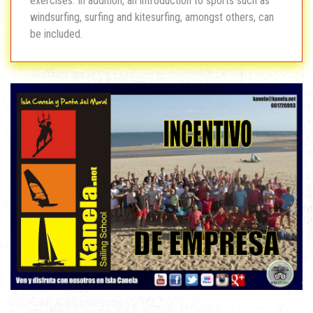
exercises. In addition, an introduction to sports such as
windsurfing, surfing and kitesurfing, amongst others, can
be included.