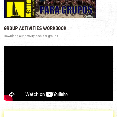
GROUP ACTIVITIES WORKBOOK
Download our activity pack for groups