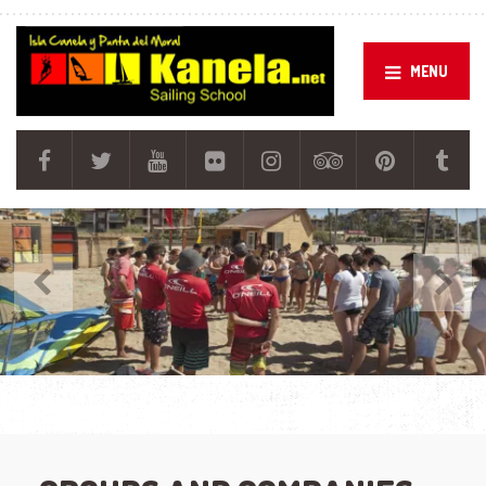
MENU
Previous
Next