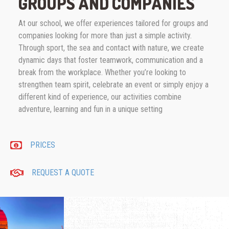
GROUPS AND COMPANIES
At our school, we offer experiences tailored for groups and
companies looking for more than just a simple activity.
Through sport, the sea and contact with nature, we create
dynamic days that foster teamwork, communication and a
break from the workplace. Whether you’re looking to
strengthen team spirit, celebrate an event or simply enjoy a
different kind of experience, our activities combine
adventure, learning and fun in a unique setting
PRICES
REQUEST A QUOTE