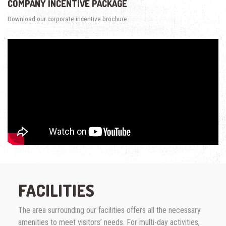
COMPANY INCENTIVE PACKAGE
Download our corporate incentive brochure
FACILITIES
The area surrounding our facilities offers all the necessary
amenities to meet visitors’ needs. For multi-day activities,