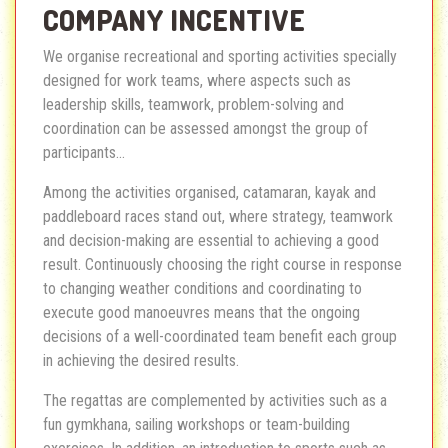
COMPANY INCENTIVE
We organise recreational and sporting activities specially
designed for work teams, where aspects such as
leadership skills, teamwork, problem-solving and
coordination can be assessed amongst the group of
participants...
Among the activities organised, catamaran, kayak and
paddleboard races stand out, where strategy, teamwork
and decision-making are essential to achieving a good
result. Continuously choosing the right course in response
to changing weather conditions and coordinating to
execute good manoeuvres means that the ongoing
decisions of a well-coordinated team benefit each group
in achieving the desired results.
The regattas are complemented by activities such as a
fun gymkhana, sailing workshops or team-building