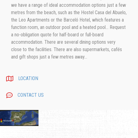
we have a range of ideal accommodation options just a few
metres from the beach, such as the Hostel Casa del Abuelo,
the Leo Apartments or the Barceló Hotel, which features a
function room, an outdoor pool and a heated pool... Request
a no-obligation quote for half-board or full-board
accommodation. There are several dining options very
close to the facilities. There are also supermarkets, cafés
and gift shops just a few metres away...
LOCATION
CONTACT US